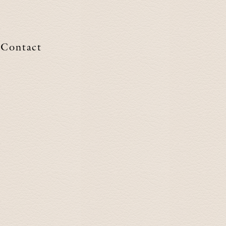
Contact