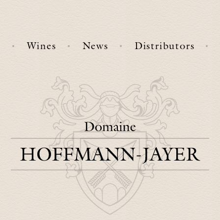
e
Wines
News
Distributors