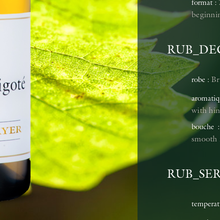
format
beginnin
RUB_DE
Br
robe
aromatiq
with hin
bouche
smooth r
RUB_SE
temperat