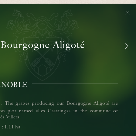
Bourgogne Aligoté
GNOBLE
The grapes producing our Bourgogne Aligoté are
on plot named «Les Castaings» in the commune of
s-Villers.
1.11 ha
e