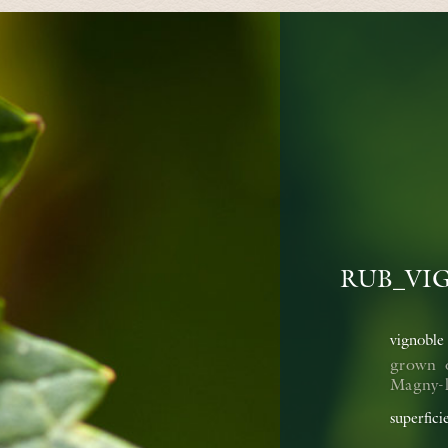
RUB_VI
vignoble
grown 
Magny-lè
superfici