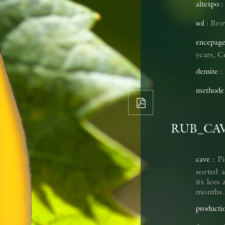
altexpo
Brow
sol
encepag
years, 
densite
methode
RUB_CA
Pi
cave
sorted a
its lees
months. 
producti