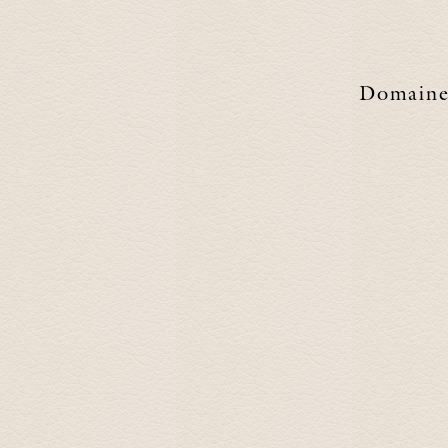
Domain