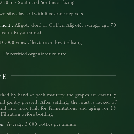
340 m - South and Southeast facing
n silty clay soil with limestone deposits
Aligoté doré or Golden Aligoté, average age 70
ement
Cordon Royat trained
10,000 vines / hectare on low trellising
Uncertified organic viticulture
VE
cked by hand at peak maturity, the grapes are carefully
nd gently pressed. After settling, the must is racked of
 and into inox tank for fermentations and aging for 18
Filtration before bottling.
Average 3 000 bottles per annum
on