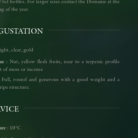
75cl bottles. For larger sizes contact the Domaine at the
g of the year.
GUSTATION
ight, clear, gold
Nut, yellow flesh fruits, near to a terpenic profile
ue
t of moss or incense
Full, round and generous with a good weight and a
ipe structure.
RVICE
10°C
ure